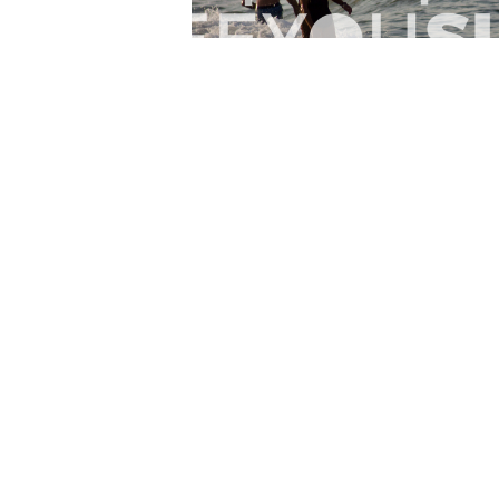
Lr.photo.surf
2026-07-27
Marinaro - Anzio (Rm)
View the 25 photos
Home
Latest
Abo