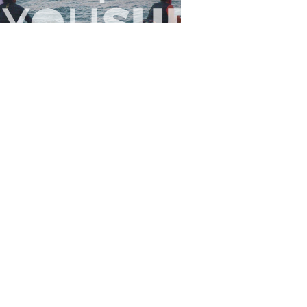
Flewsplash
2026-07-26
SURF
BO - CIRCEO
View the 96 photos
 Us
Privacy
Terms