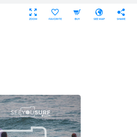
ZOOM
FAVORITE
BUY
SEE MAP
SHARE