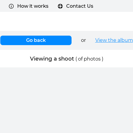
How it works
Contact Us
Go back
or
View the album
Viewing a shoot
(
of
photos )