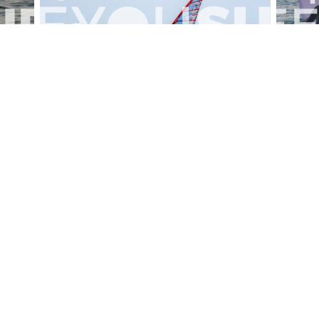
alesportsphotos
2026-08-01
SURF
OTHER SPORTS
Chiavari
CARRU
View the 158 photos
ut Us
Become a photographer
Contact
© 2011-2026 SEEYOUSURF
All right reserved