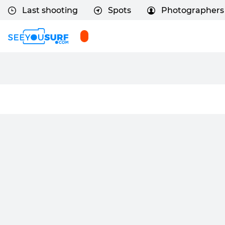
Last shooting
Spots
Photographers