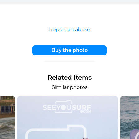
Report an abuse
Buy the photo
Related Items
Similar photos