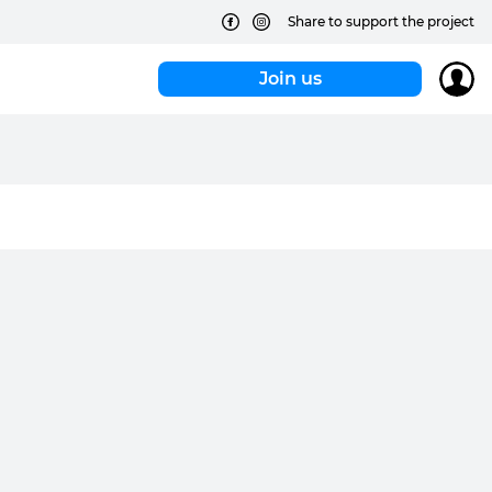
Share to support the project
Join us