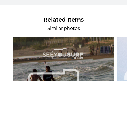
Related Items
Similar photos
Lr.photo.surf