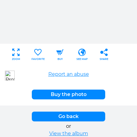
ZOOM
FAVORITE
BUY
SEE MAP
SHARE
Report an abuse
Buy the photo
Go back
or
View the album