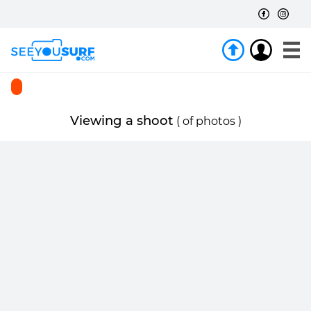
Viewing a shoot
(
of
photos )