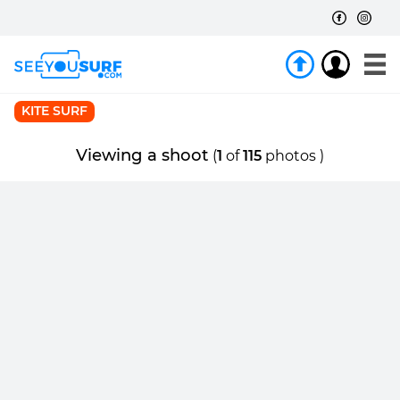
KITE SURF
Viewing a shoot
(
1
of
115
photos )