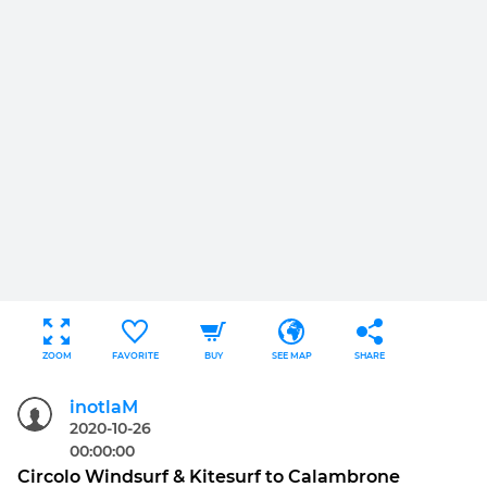
ZOOM
FAVORITE
BUY
SEE MAP
SHARE
inotlaM
2020-10-26
00:00:00
Circolo Windsurf & Kitesurf to Calambrone