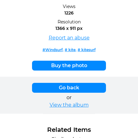
Views
1226
Resolution
1366 x 911 px
Report an abuse
,
,
#Windsurf
# kite
# kitesurf
Buy the photo
Go back
or
View the album
Related Items