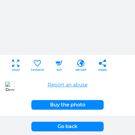
ZOOM
FAVORITE
BUY
SEE MAP
SHARE
Report an abuse
Buy the photo
Go back