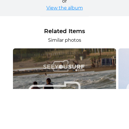
or
View the album
Related Items
Similar photos