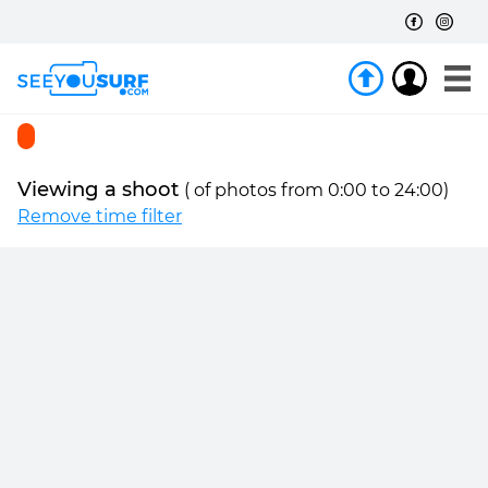
Viewing a shoot
(
of
photos from 0:00 to 24:00)
Remove time filter