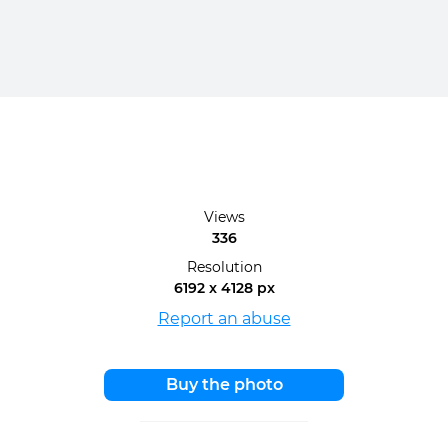
Views
336
Resolution
6192 x 4128 px
Report an abuse
Buy the photo