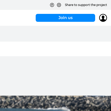
Share to support the project
Join us