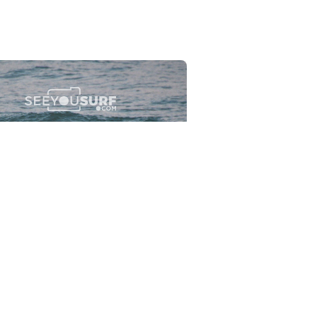
Flewsplash
2026-07-26
SURF
BO - CIRCEO
View the 96 photos