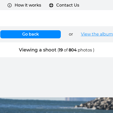
How it works
Contact Us
Go back
or
View the album
Viewing a shoot
(
19
of
804
photos )