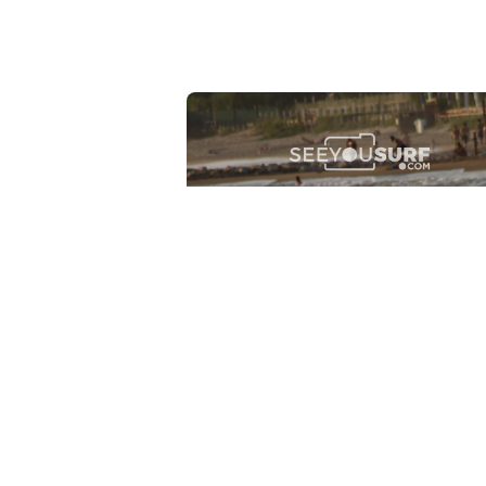
Lr.photo.surf
2026-07-27
Marinaro - Anzio (Rm)
View the 25 photos