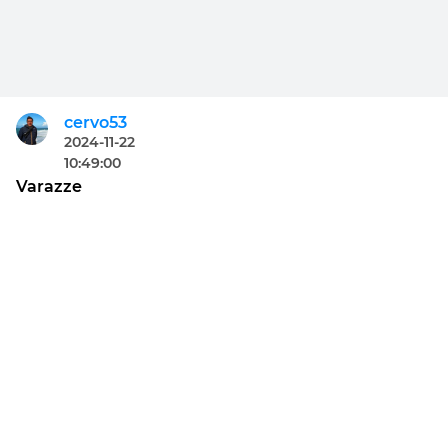
cervo53
2024-11-22
10:49:00
Varazze