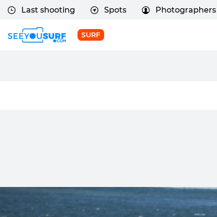
Last shooting
Spots
Photographers
SURF