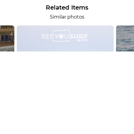
Related Items
Similar photos
alesportsphotos
2026-08-01
SURF
OTHER SPORTS
Chiavari
CARRU
View the 158 photos