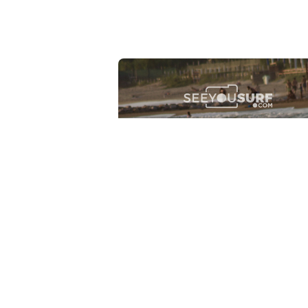
Lr.photo.surf
2026-07-27
Marinaro - Anzio (Rm)
View the 25 photos