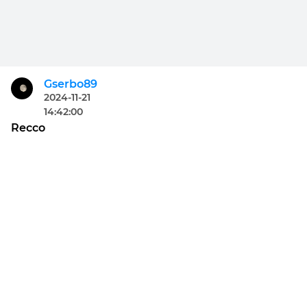
Gserbo89
2024-11-21
14:42:00
Recco