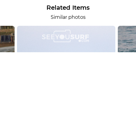
Related Items
Similar photos
alesportsphotos
2026-08-01
SURF
OTHER SPORTS
Chiavari
CARRU
View the 158 photos