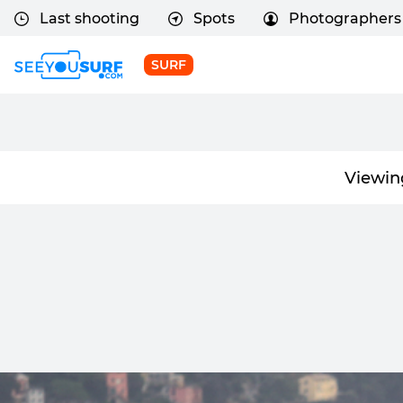
Last shooting
Spots
Photographers
SURF
Viewin