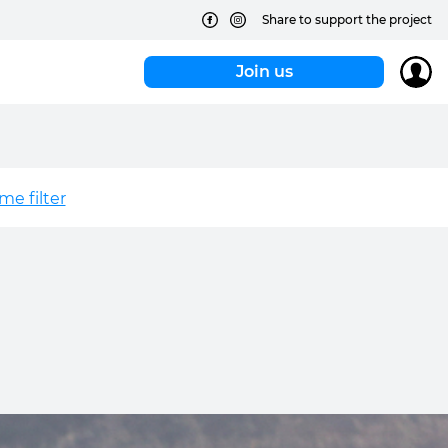
Share to support the project
Join us
e filter