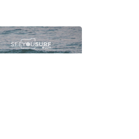
Flewsplash
2026-07-26
SURF
BO - CIRCEO
View the 96 photos