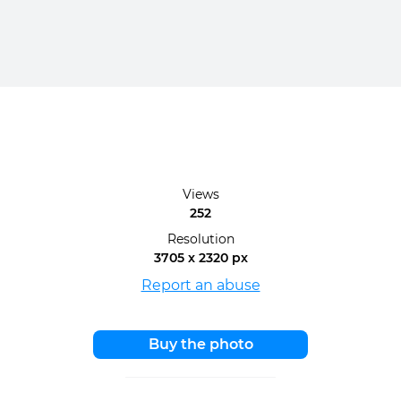
Views
252
Resolution
3705 x 2320 px
Report an abuse
Buy the photo