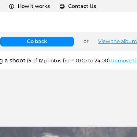
How it works
Contact Us
Go back
or
View the album
g a shoot
(
5
of
12
photos from 0:00 to 24:00)
Remove tim