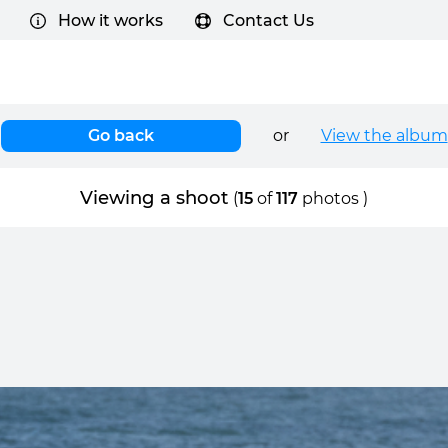
How it works
Contact Us
Go back
or
View the album
Viewing a shoot
(
15
of
117
photos )