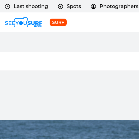
Last shooting
Spots
Photographers
SURF