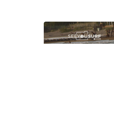
Lr.photo.surf
2026-07-27
Marinaro - Anzio (Rm)
View the 25 photos