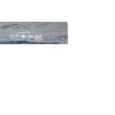
Flewsplash
2026-07-26
SURF
BO - CIRCEO
View the 96 photos