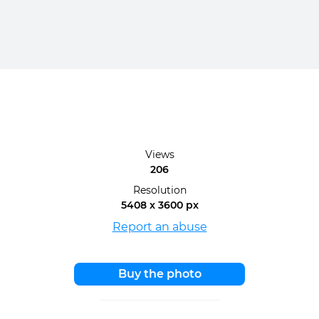
Views
206
Resolution
5408 x 3600 px
Report an abuse
Buy the photo