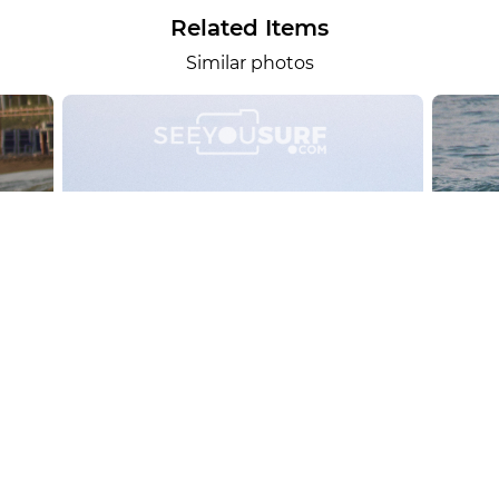
Related Items
Similar photos
alesportsphotos
2026-08-01
SURF
OTHER SPORTS
Chiavari
CARRU
View the 158 photos