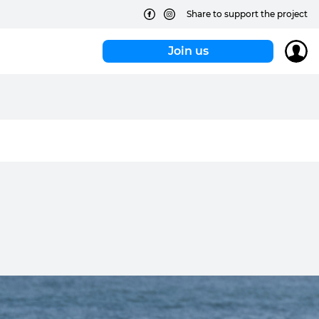
Share to support the project
Join us