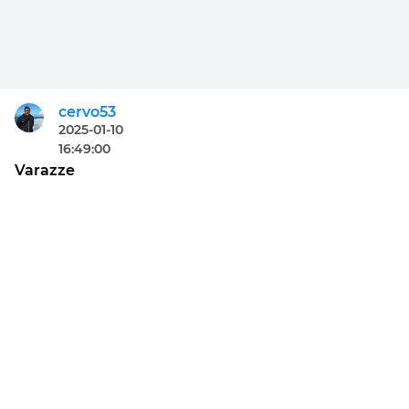
cervo53
2025-01-10
16:49:00
Varazze