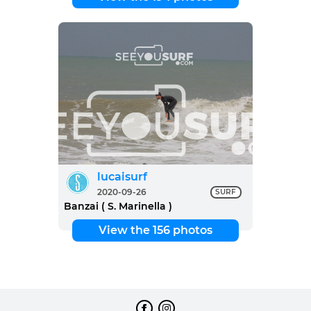
lucaisurf
2020-09-26
SURF
Banzai ( S. Marinella )
View the 156 photos