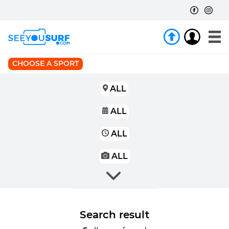
CHOOSE A SPORT
ALL
ALL
ALL
ALL
Search result