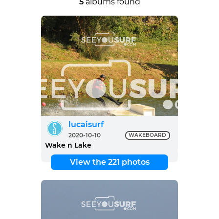
5
albums found
lucaisurf
2020-10-10
WAKEBOARD
Wake n Lake
View the 221 photos