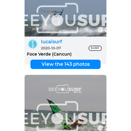
lucaisurf
2020-10-07
SURF
Foce Verde (Cancun)
View the 143 photos