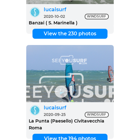
lucaisurf
2020-10-02
WINDSURF
Banzai ( S. Marinella )
View the 230 photos
lucaisurf
2020-09-25
WINDSURF
La Punta (Paesello) Civitavecchia
Roma
View the 194 photos