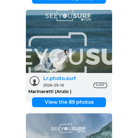
Lr.photo.surf
2026-05-16
SURF
Marinaretti (Anzio )
View the 89 photos