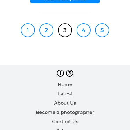
1
2
3
4
5
Home
Latest
About Us
Become a photographer
Contact Us