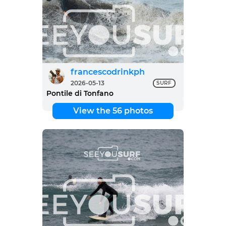
francescodrinkph
2026-05-13
SURF
Pontile di Tonfano
View the 56 photos