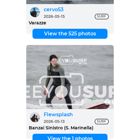
cervo53
2026-05-15
SURF
Varazze
View the 525 photos
Flewsplash
2026-05-13
SURF
Banzai Sinistro (S. Marinella)
View the 1 photos