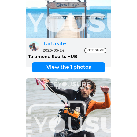
Tartakite
2026-05-24
KITE SURF
Talamone Sports HUB
View the 1 photos