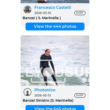
Francesco Castelli
2026-05-16
SURF
Banzai ( S. Marinella )
View the 444 photos
Photonico
2026-05-13
SURF
Banzai Sinistro (S. Marinella)
View the 645 photos