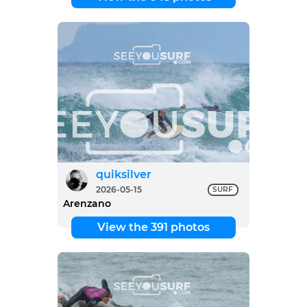
quiksilver
2026-05-15
SURF
Arenzano
View the 391 photos