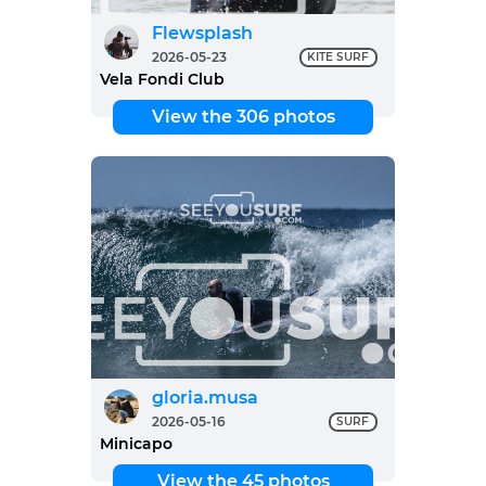
Flewsplash
2026-05-23
KITE SURF
Vela Fondi Club
View the 306 photos
gloria.musa
2026-05-16
SURF
Minicapo
View the 45 photos