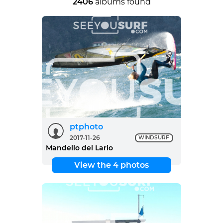
2406
albums found
ptphoto
2017-11-26
WINDSURF
Mandello del Lario
View the 4 photos