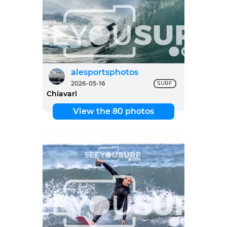
alesportsphotos
2026-05-16
SURF
Chiavari
View the 80 photos