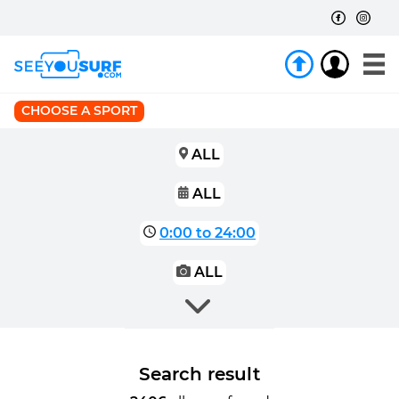
CHOOSE A SPORT
ALL
ALL
0:00 to 24:00
ALL
Search result