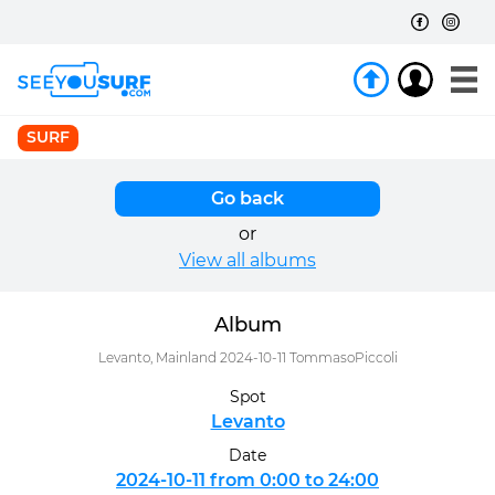
SURF
Go back
or
View all albums
Album
Levanto, Mainland 2024-10-11 TommasoPiccoli
Spot
Levanto
Date
2024-10-11 from 0:00 to 24:00