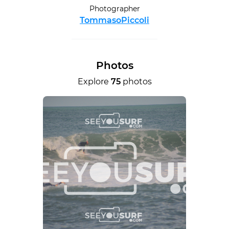
Photographer
TommasoPiccoli
Photos
Explore
75
photos