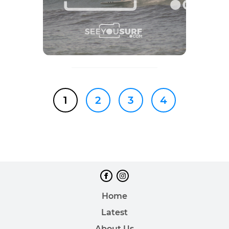
1
2
3
4
Home
Latest
About Us