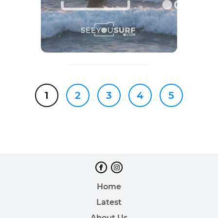
1
2
3
4
5
Home
Latest
About Us