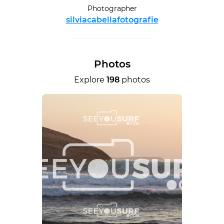
Photographer
silviacabellafotografie
Photos
Explore
198
photos