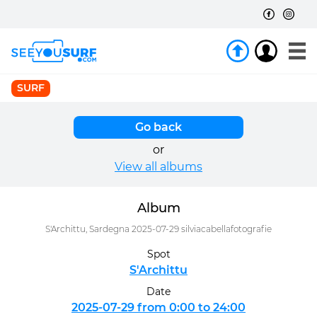
SURF
Go back
or
View all albums
Album
S'Archittu, Sardegna 2025-07-29 silviacabellafotografie
Spot
S'Archittu
Date
2025-07-29 from 0:00 to 24:00