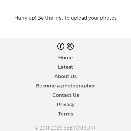
Hurry up! Be the first to upload your photos
Home
Latest
About Us
Become a photographer
Contact Us
Privacy
Terms
© 2011-2026 SEEYOUSURF