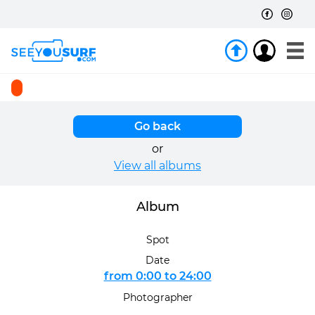
Go back
or
View all albums
Album
Spot
Date
from 0:00 to 24:00
Photographer