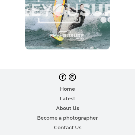
Home
Latest
About Us
Become a photographer
Contact Us