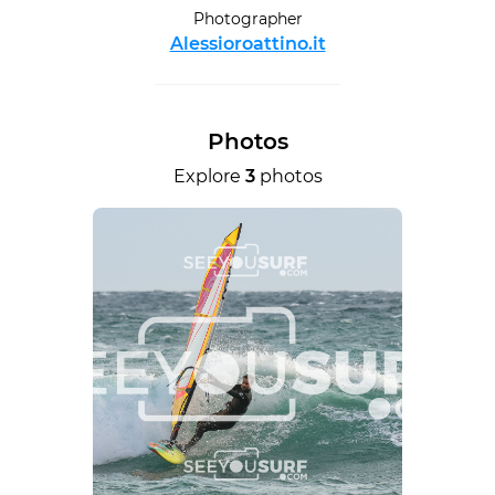
Photographer
Alessioroattino.it
Photos
Explore
3
photos