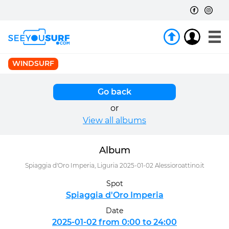
WINDSURF
Go back
or
View all albums
Album
Spiaggia d'Oro Imperia, Liguria 2025-01-02 Alessioroattino.it
Spot
Spiaggia d'Oro Imperia
Date
2025-01-02 from 0:00 to 24:00