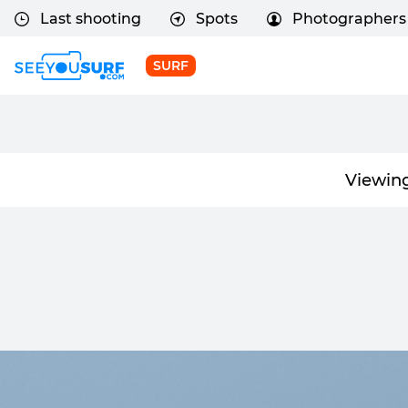
Last shooting
Spots
Photographers
SURF
Viewin