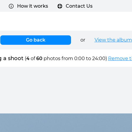
How it works
Contact Us
Go back
or
View the album
g a shoot
(
4
of
60
photos from 0:00 to 24:00)
Remove ti