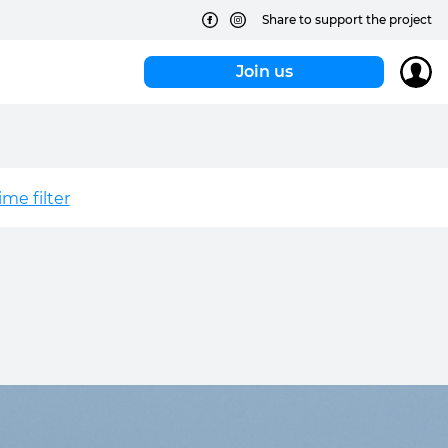
Share to support the project
Join us
me filter