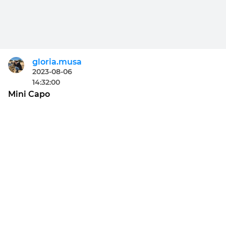
gloria.musa
2023-08-06
14:32:00
Mini Capo