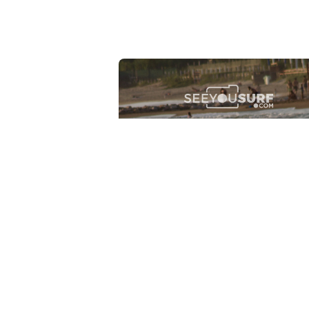
Lr.photo.surf
2026-07-27
Marinaro - Anzio (Rm)
View the 25 photos