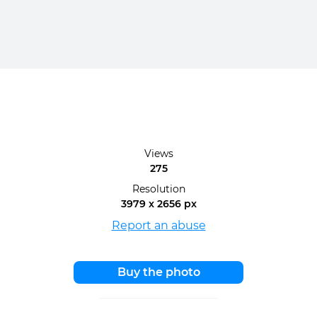
Views
275
Resolution
3979 x 2656 px
Report an abuse
Buy the photo