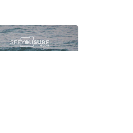
Flewsplash
2026-07-26
SURF
BO - CIRCEO
View the 96 photos