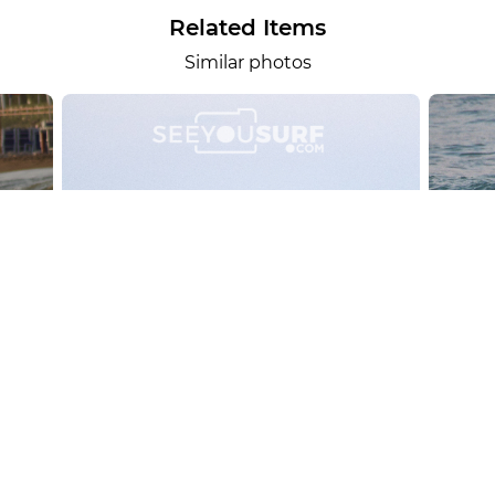
Related Items
Similar photos
alesportsphotos
2026-08-01
SURF
OTHER SPORTS
Chiavari
CARRU
View the 158 photos