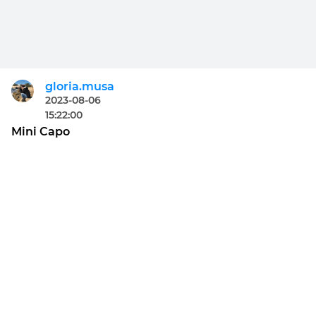
gloria.musa
2023-08-06
15:22:00
Mini Capo