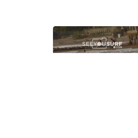
Lr.photo.surf
2026-07-27
Marinaro - Anzio (Rm)
View the 25 photos