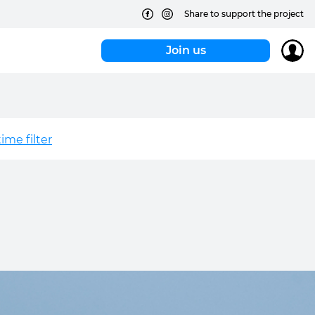
Share to support the project
Join us
me filter