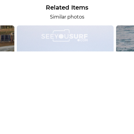
Related Items
Similar photos
alesportsphotos
2026-08-01
SURF
OTHER SPORTS
Chiavari
CARRU
View the 158 photos