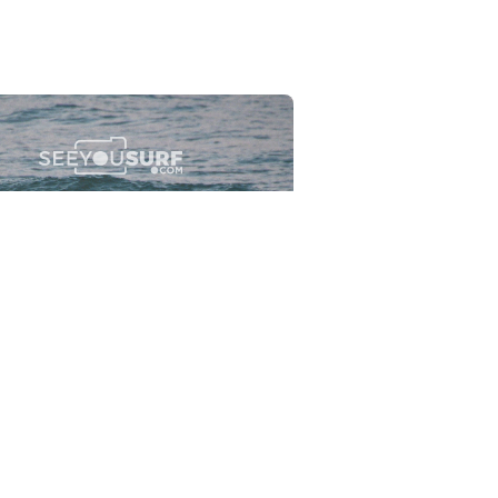
Flewsplash
2026-07-26
SURF
BO - CIRCEO
View the 96 photos