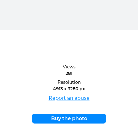
Views
281
Resolution
4913 x 3280 px
Report an abuse
Buy the photo