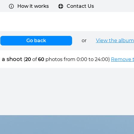
How it works
Contact Us
Go back
or
View the album
 a shoot
(
20
of
60
photos from 0:00 to 24:00)
Remove ti