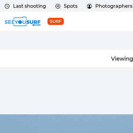
Last shooting
Spots
Photographers
SURF
Viewing