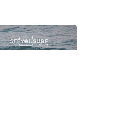
Flewsplash
2026-07-26
SURF
BO - CIRCEO
View the 96 photos