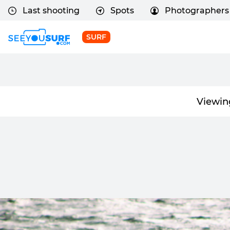
Last shooting
Spots
Photographers
SURF
Viewin