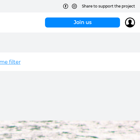
Share to support the project
Join us
e filter