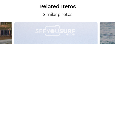
Related Items
Similar photos
alesportsphotos
2026-08-01
SURF
OTHER SPORTS
Chiavari
CARRU
View the 158 photos