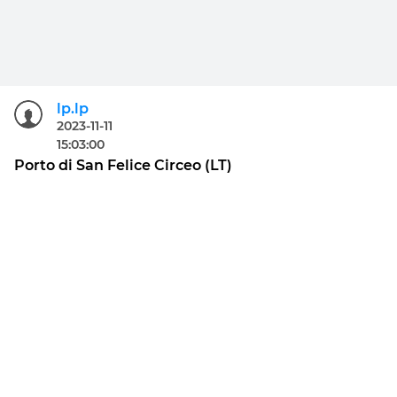
lp.lp
2023-11-11
15:03:00
Porto di San Felice Circeo (LT)