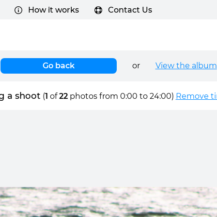
How it works
Contact Us
Go back
or
View the album
g a shoot
(
1
of
22
photos from 0:00 to 24:00)
Remove tim