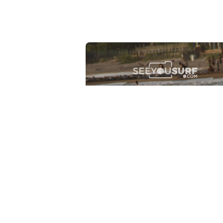
Lr.photo.surf
2026-07-27
Marinaro - Anzio (Rm)
View the 25 photos