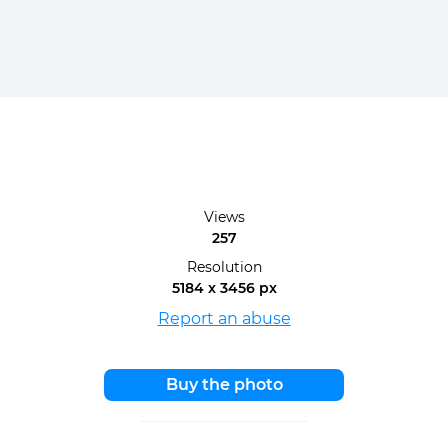
Views
257
Resolution
5184 x 3456 px
Report an abuse
Buy the photo