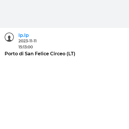
lp.lp
2023-11-11
15:13:00
Porto di San Felice Circeo (LT)