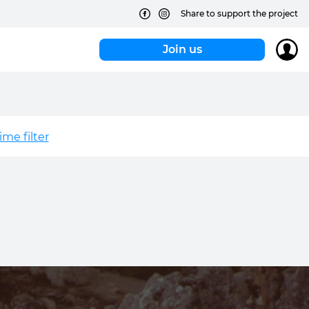
Share to support the project
Join us
me filter