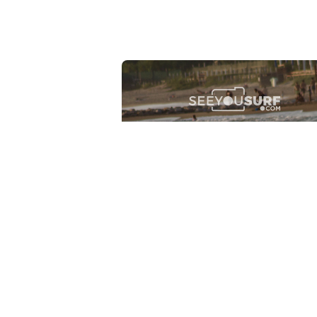
Lr.photo.surf
2026-07-27
Marinaro - Anzio (Rm)
View the 25 photos