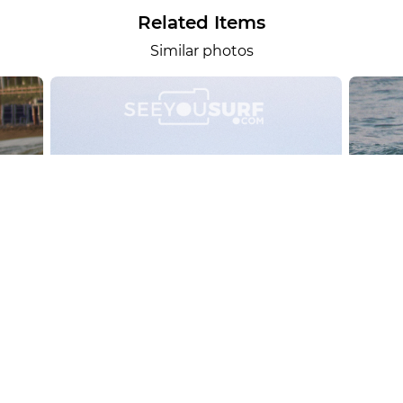
Related Items
Similar photos
alesportsphotos
2026-08-01
SURF
OTHER SPORTS
Chiavari
CARRU
View the 158 photos