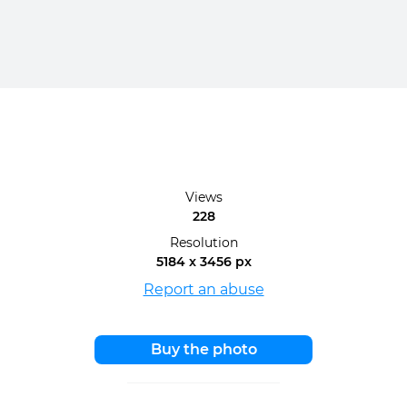
Views
228
Resolution
5184 x 3456 px
Report an abuse
Buy the photo