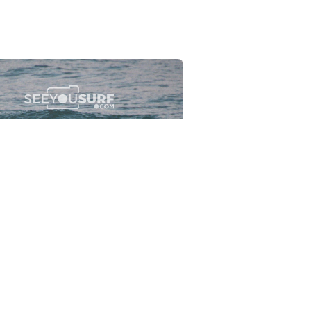
Flewsplash
2026-07-26
SURF
BO - CIRCEO
View the 96 photos