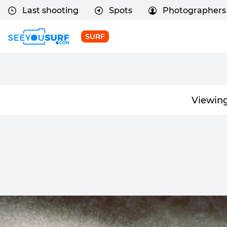
Last shooting
Spots
Photographers
SURF
Viewing