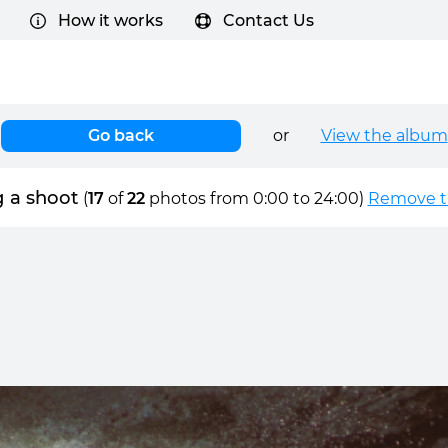
How it works
Contact Us
Go back
or
View the album
 a shoot
(
17
of
22
photos from 0:00 to 24:00)
Remove ti