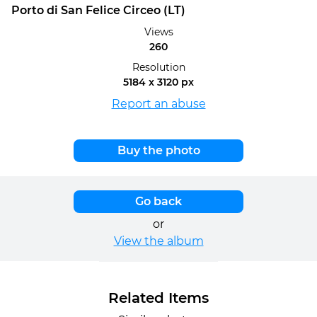
Porto di San Felice Circeo (LT)
Views
260
Resolution
5184 x 3120 px
Report an abuse
Buy the photo
Go back
or
View the album
Related Items