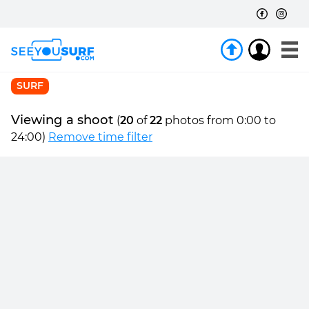
SURF
Viewing a shoot
(
20
of
22
photos from 0:00 to
24:00)
Remove time filter