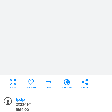
ZOOM
FAVORITE
BUY
SEE MAP
SHARE
lp.lp
2023-11-11
15:14:00