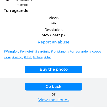
2024-10-12
15:38:00
Torregrande
Views
247
Resolution
5125 x 3417 px
Report an abuse
,
,
,
,
,
#Wingfoil
#wingfoil
# sardinia
# oristano
# torregrande
# coppa
,
,
,
,
italia
# wing
# foil
# ckwi
# fiv
Buy the photo
Go back
or
View the album