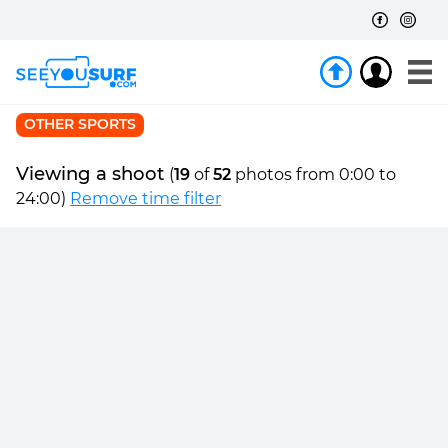
OTHER SPORTS
Viewing a shoot
(
19
of
52
photos from 0:00 to
24:00)
Remove time filter