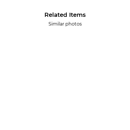
Related Items
Similar photos
Lr.photo.surf
2026-07-27
SURF