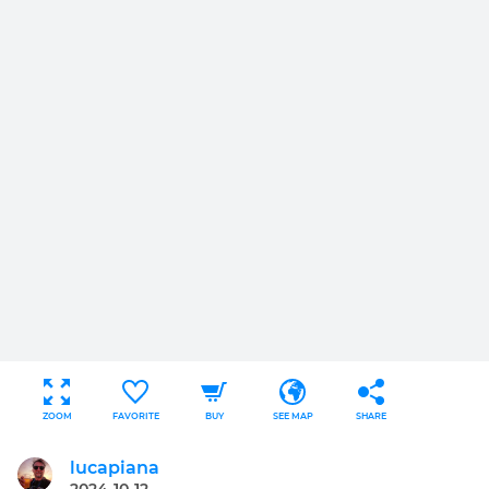
ZOOM
FAVORITE
BUY
SEE MAP
SHARE
lucapiana