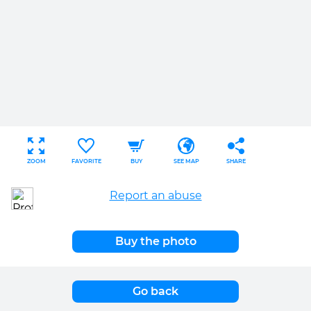
ZOOM
FAVORITE
BUY
SEE MAP
SHARE
Report an abuse
Buy the photo
Go back