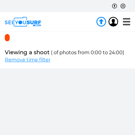
Viewing a shoot
(
of
photos from 0:00 to 24:00)
Remove time filter