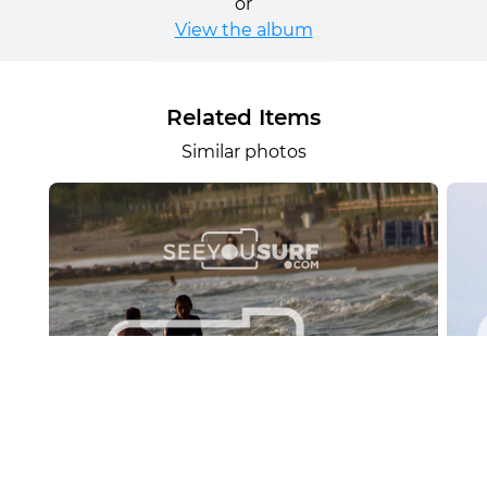
or
View the album
Related Items
Similar photos