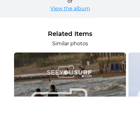
or
View the album
Related Items
Similar photos