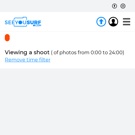
Viewing a shoot
(
of
photos from 0:00 to 24:00)
Remove time filter