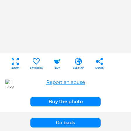
ZOOM
FAVORITE
BUY
SEE MAP
SHARE
Report an abuse
Buy the photo
Go back