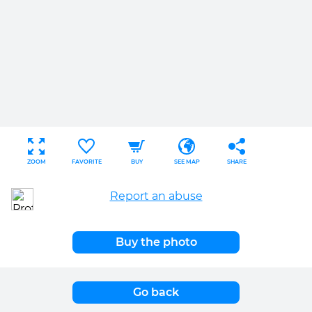
ZOOM
FAVORITE
BUY
SEE MAP
SHARE
Report an abuse
Buy the photo
Go back