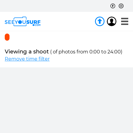
Viewing a shoot
(
of
photos from 0:00 to 24:00)
Remove time filter