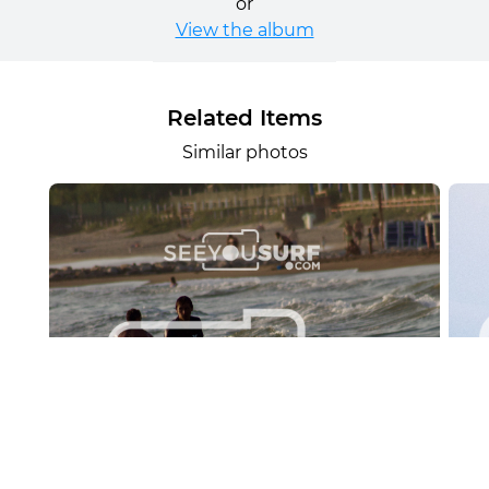
or
View the album
Related Items
Similar photos