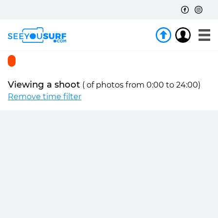
Viewing a shoot
(
of
photos from 0:00 to 24:00)
Remove time filter