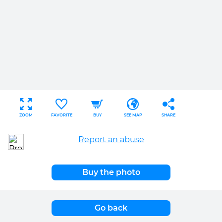
ZOOM
FAVORITE
BUY
SEE MAP
SHARE
Report an abuse
Buy the photo
Go back