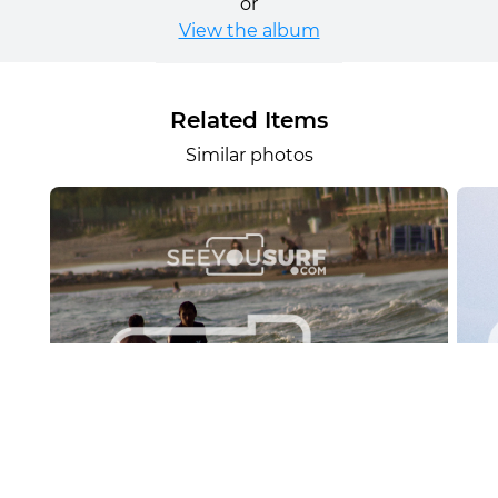
or
View the album
Related Items
Similar photos