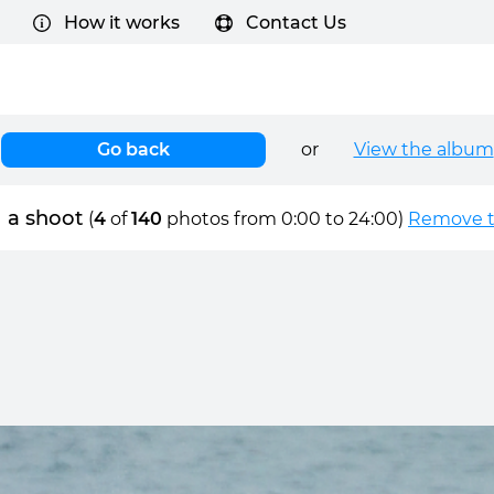
How it works
Contact Us
Go back
or
View the album
 a shoot
(
4
of
140
photos from 0:00 to 24:00)
Remove ti