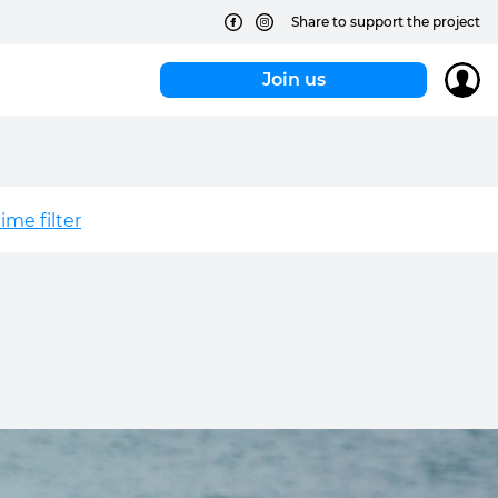
Share to support the project
Join us
me filter