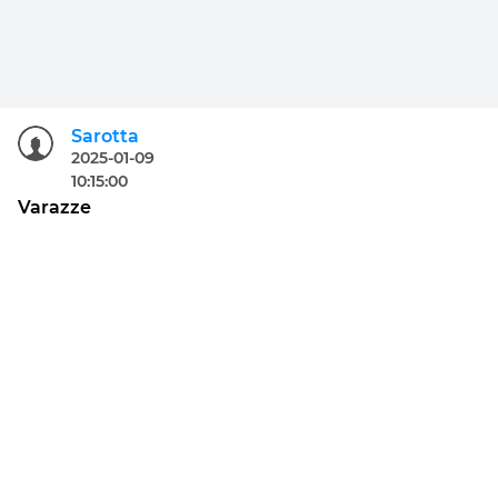
Sarotta
2025-01-09
10:15:00
Varazze