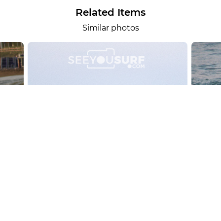
Related Items
Similar photos
alesportsphotos
2026-08-01
SURF
OTHER SPORTS
Chiavari
CARRU
View the 158 photos