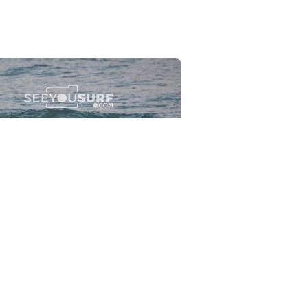
Flewsplash
2026-07-26
SURF
BO - CIRCEO
View the 96 photos