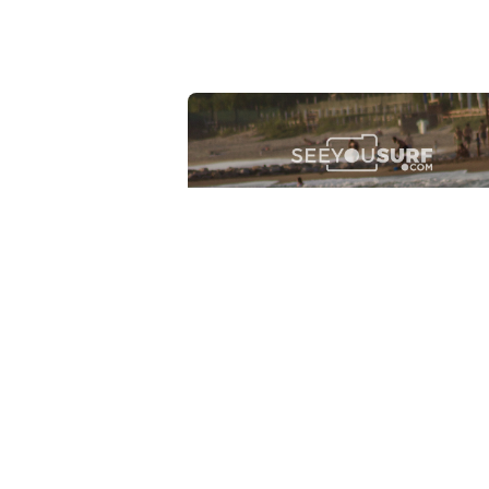
Lr.photo.surf
2026-07-27
Marinaro - Anzio (Rm)
View the 25 photos