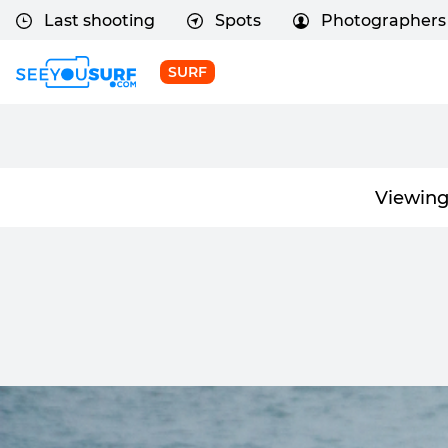
Last shooting
Spots
Photographers
SURF
Viewing