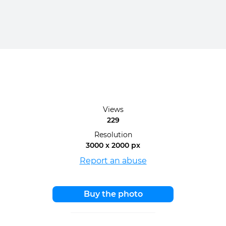
Views
229
Resolution
3000 x 2000 px
Report an abuse
Buy the photo