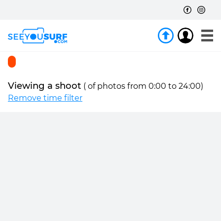
Viewing a shoot
(
of
photos from 0:00 to 24:00)
Remove time filter