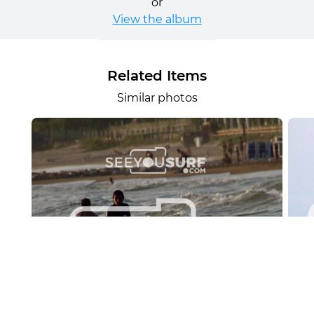
or
View the album
Related Items
Similar photos