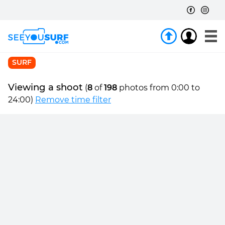
SURF
Viewing a shoot
(
8
of
198
photos from 0:00 to
24:00)
Remove time filter