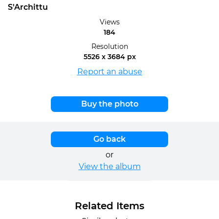
S'Archittu
Views
184
Resolution
5526 x 3684 px
Report an abuse
Buy the photo
Go back
or
View the album
Related Items