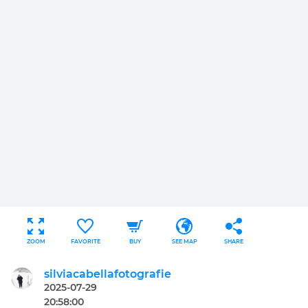
ZOOM
FAVORITE
BUY
SEE MAP
SHARE
silviacabellafotografie
2025-07-29
20:58:00