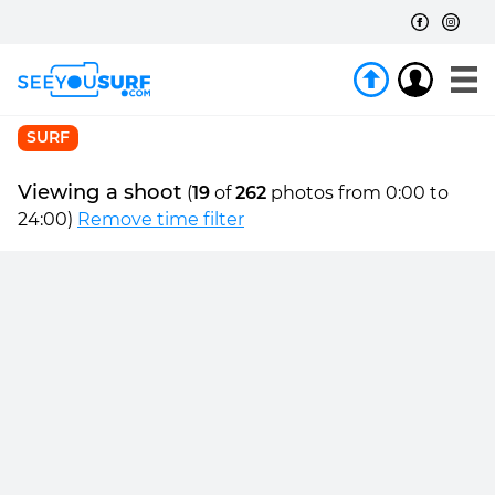
SURF
Viewing a shoot
(
19
of
262
photos from 0:00 to
24:00)
Remove time filter