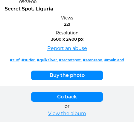
05:38:00
Secret Spot, Liguria
Views
221
Resolution
3600 x 2400 px
Report an abuse
,
,
,
,
,
#surf
#surfer
#quiksilver
#secretspot
#arenzano
#mainland
Buy the photo
Go back
or
View the album