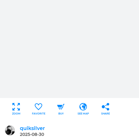
ZOOM
FAVORITE
BUY
SEE MAP
SHARE
quiksilver
2025-08-30