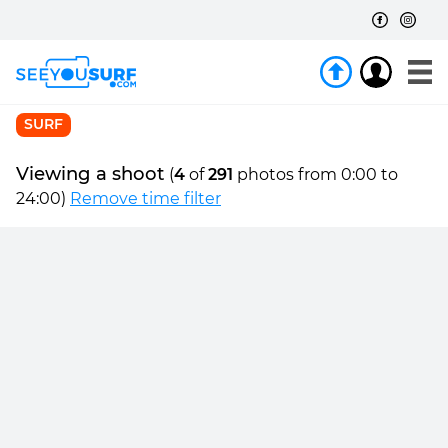
SURF
Viewing a shoot
(
4
of
291
photos from 0:00 to
24:00)
Remove time filter