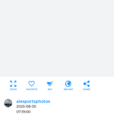
ZOOM
FAVORITE
BUY
SEE MAP
SHARE
alesportsphotos
2025-08-30
07:19:00