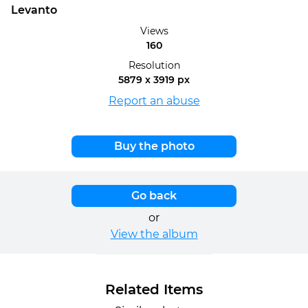
Levanto
Views
160
Resolution
5879 x 3919 px
Report an abuse
Buy the photo
Go back
or
View the album
Related Items