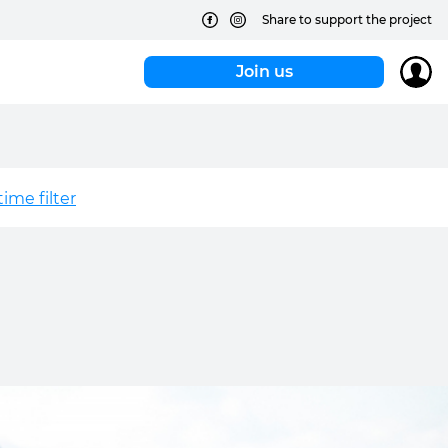
Share to support the project
Join us
ime filter