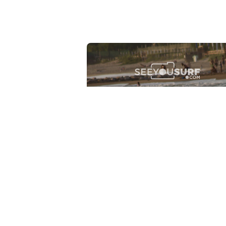
Lr.photo.surf
2026-07-27
Marinaro - Anzio (Rm)
View the 25 photos