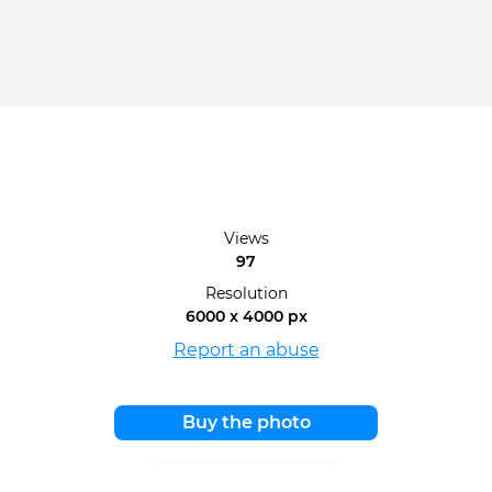
Views
97
Resolution
6000 x 4000 px
Report an abuse
Buy the photo