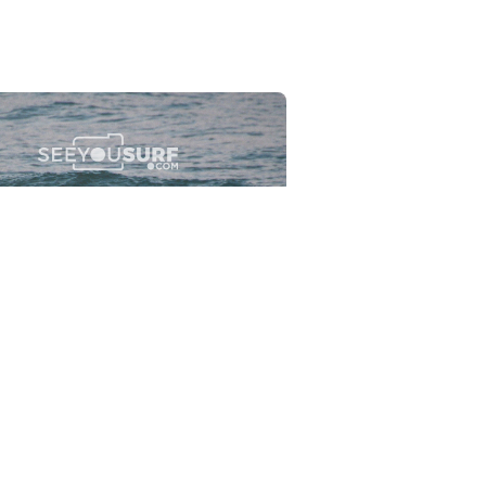
Flewsplash
2026-07-26
SURF
BO - CIRCEO
View the 96 photos