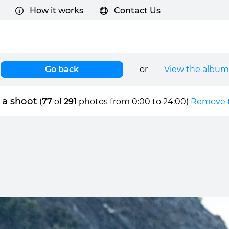
How it works
Contact Us
Go back
or
View the album
 a shoot
(
77
of
291
photos from 0:00 to 24:00)
Remove t