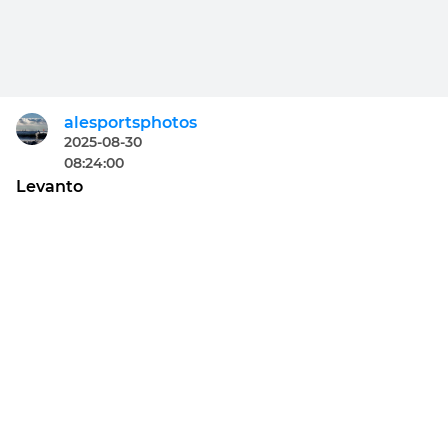
alesportsphotos
2025-08-30
08:24:00
Levanto