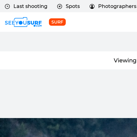
Last shooting
Spots
Photographers
SURF
Viewing