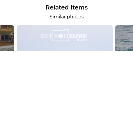
Related Items
Similar photos
alesportsphotos
2026-08-01
SURF
OTHER SPORTS
Chiavari
CARRU
View the 158 photos