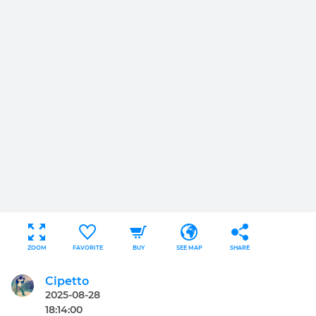
ZOOM
FAVORITE
BUY
SEE MAP
SHARE
Cipetto
2025-08-28
18:14:00