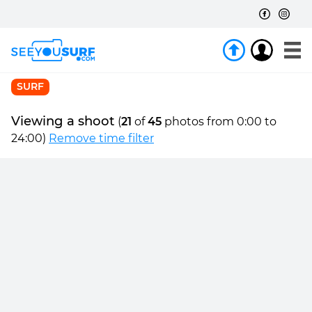
SURF
Viewing a shoot
(
21
of
45
photos from 0:00 to
24:00)
Remove time filter