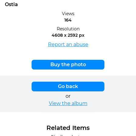
Ostia
Views
164
Resolution
4608 x 2592 px
Report an abuse
Buy the photo
Go back
or
View the album
Related Items