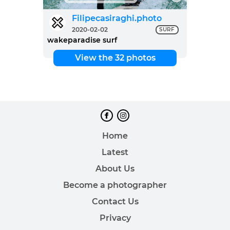
Filipecasiraghi.photo
2020-02-02
SURF
wakeparadise surf
View the 32 photos
Home
Latest
About Us
Become a photographer
Contact Us
Privacy