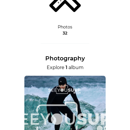
Photos
32
Photography
Explore
1
album