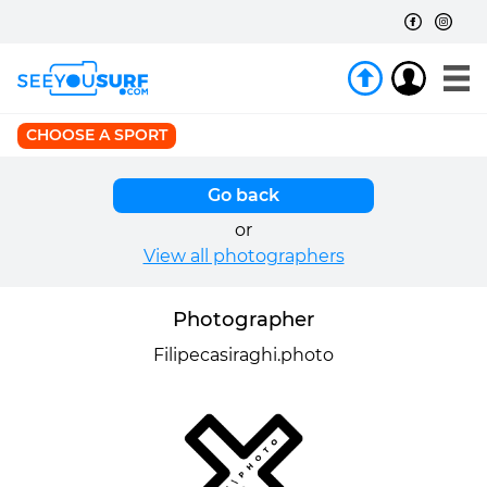
CHOOSE A SPORT
Go back
or
View all photographers
Photographer
Filipecasiraghi.photo