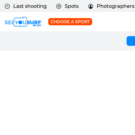
Last shooting
Spots
Photographers
CHOOSE A SPORT