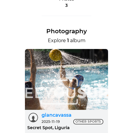
3
Photography
Explore
1
album
giancavassa
2025-11-19
OTHER SPORTS
Secret Spot, Liguria