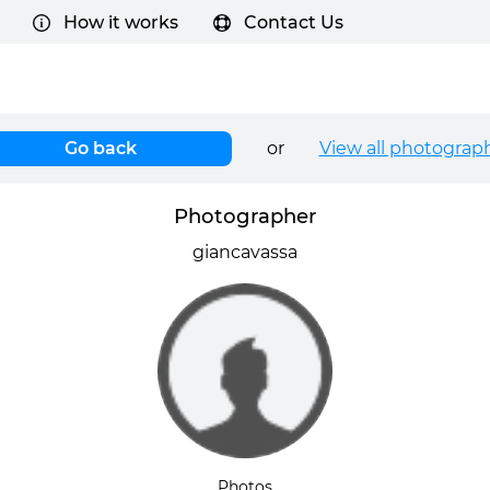
How it works
Contact Us
Go back
or
View all photograp
Photographer
giancavassa
Photos