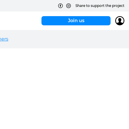
Share to support the project
Join us
hers