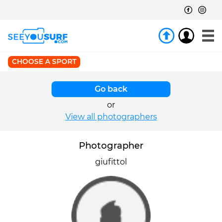
CHOOSE A SPORT
Go back
or
View all photographers
Photographer
giufittol