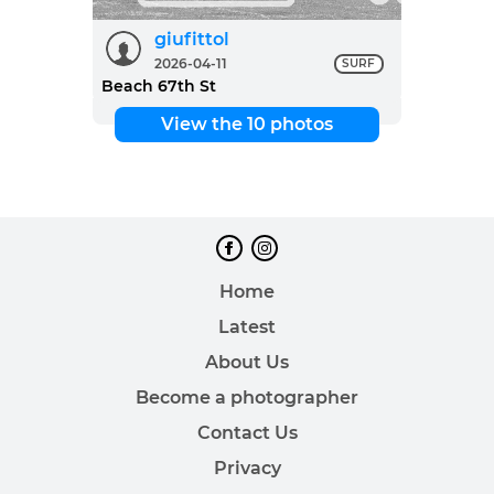
giufittol
2026-04-11
SURF
Beach 67th St
View the 10 photos
Home
Latest
About Us
Become a photographer
Contact Us
Privacy