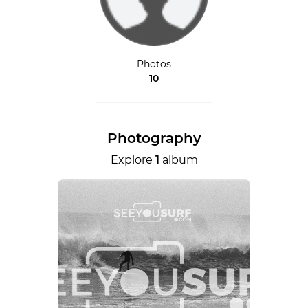
Photos
10
Photography
Explore
1
album