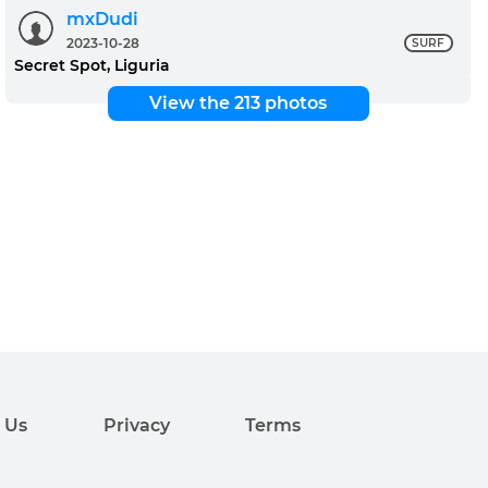
mxDudi
2023-10-28
SURF
Secret Spot, Liguria
View the 213 photos
 Us
Privacy
Terms