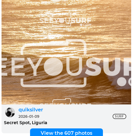
quiksilver
2026-01-09
SURF
Secret Spot, Liguria
View the 607 photos