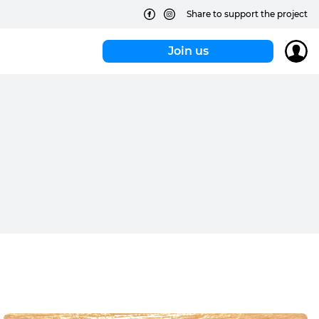
Share to support the project
Join us