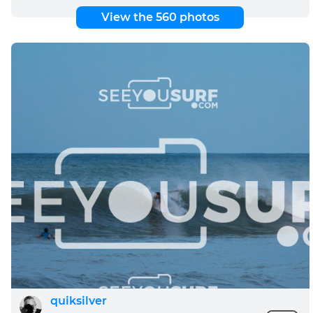
View the 560 photos
quiksilver