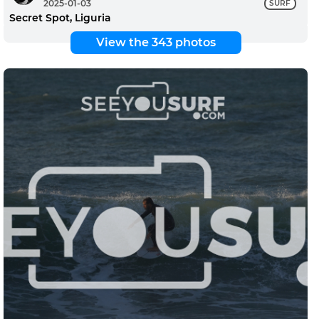
2025-01-03
SURF
Secret Spot, Liguria
View the 343 photos