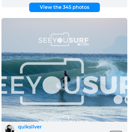
View the 345 photos
quiksilver