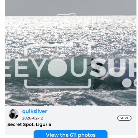
quiksilver
2026-02-12
SURF
Secret Spot, Liguria
View the 611 photos