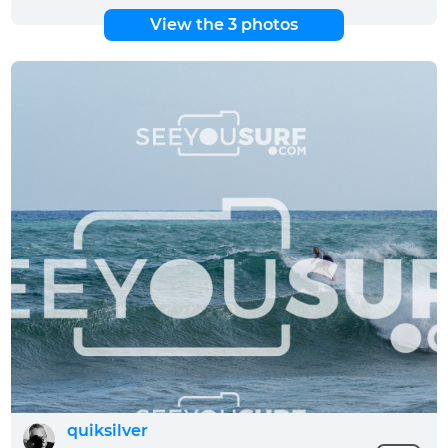
View the 3 photos
quiksilver