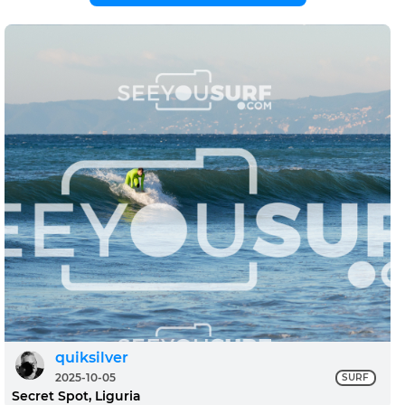
quiksilver
2025-10-05
SURF
Secret Spot, Liguria