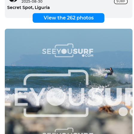
2025-08-30
SURF
Secret Spot, Liguria
View the 262 photos