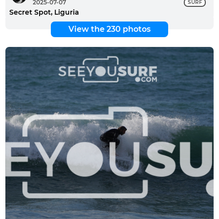
2025-07-07
SURF
Secret Spot, Liguria
View the 230 photos