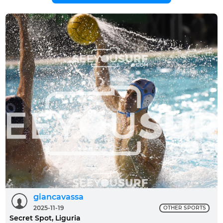
giancavassa
2025-11-19
OTHER SPORTS
Secret Spot, Liguria