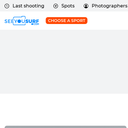
Last shooting
Spots
Photographers
CHOOSE A SPORT