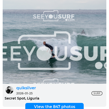
quiksilver
2026-01-25
SURF
Secret Spot, Liguria
View the 847 photos