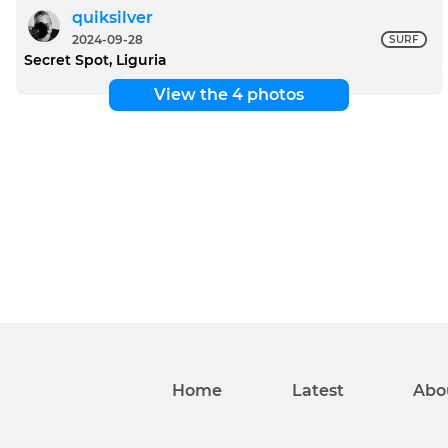
quiksilver
2024-09-28
SURF
Secret Spot, Liguria
View the 4 photos
Home
Latest
Abo