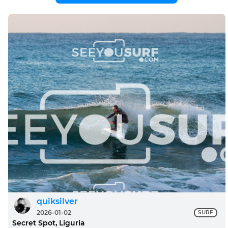
quiksilver
2026-01-02
SURF
Secret Spot, Liguria