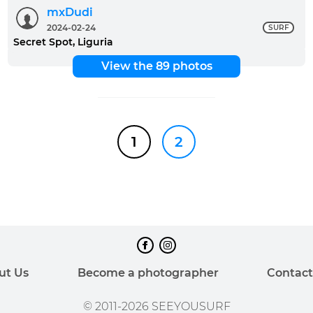
mxDudi
2024-02-24
SURF
Secret Spot, Liguria
View the 89 photos
1
2
ut Us
Become a photographer
Contact
© 2011-2026 SEEYOUSURF