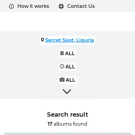
How it works
Contact Us
Secret Spot, Liguria
ALL
ALL
ALL
Search result
17
albums found