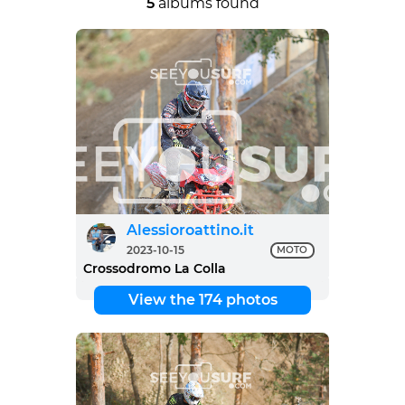
5
albums found
Alessioroattino.it
2023-10-15
MOTO
Crossodromo La Colla
View the 174 photos