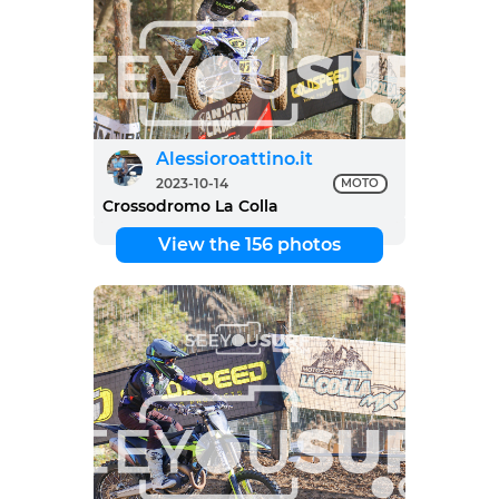
Alessioroattino.it
2023-10-14
MOTO
Crossodromo La Colla
View the 156 photos