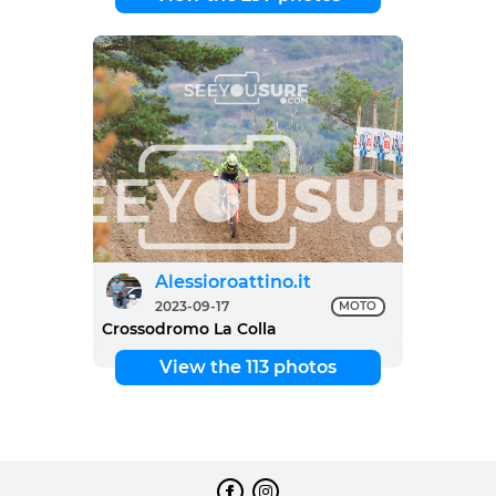
Alessioroattino.it
2023-09-17
MOTO
Crossodromo La Colla
View the 113 photos