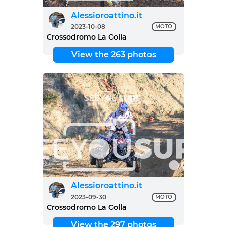
Alessioroattino.it
2023-10-08
MOTO
Crossodromo La Colla
View the 263 photos
Alessioroattino.it
2023-09-30
MOTO
Crossodromo La Colla
View the 297 photos