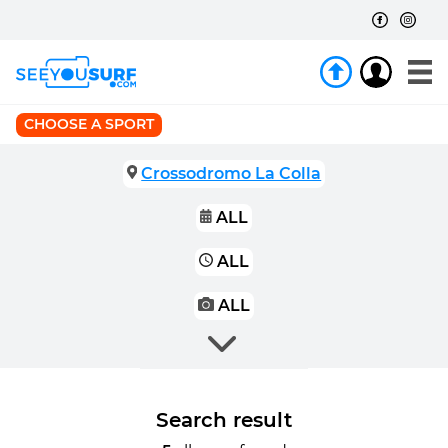
CHOOSE A SPORT
Crossodromo La Colla
ALL
ALL
ALL
Search result