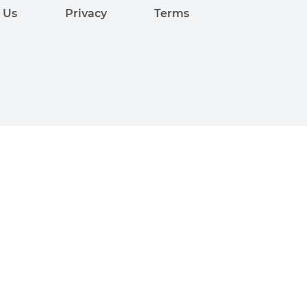
 Us
Privacy
Terms