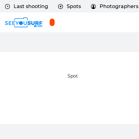
Last shooting
Spots
Photographers
Spot