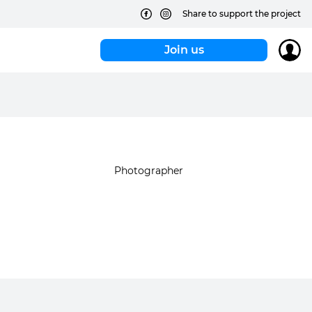
Share to support the project
Join us
Photographer