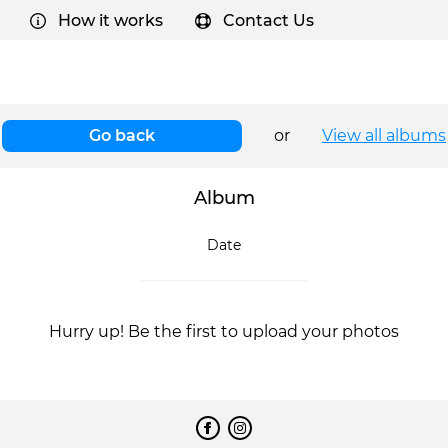
How it works
Contact Us
Go back
or
View all albums
Album
Date
Hurry up! Be the first to upload your photos