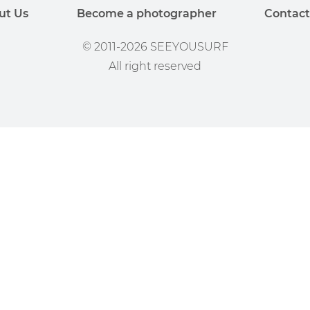
ut Us
Become a photographer
Contact
© 2011-2026 SEEYOUSURF
All right reserved