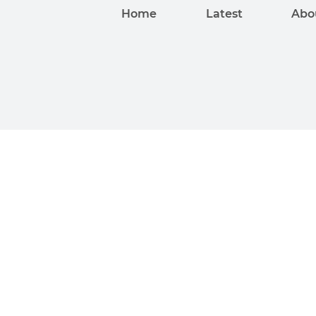
Home
Latest
Abo