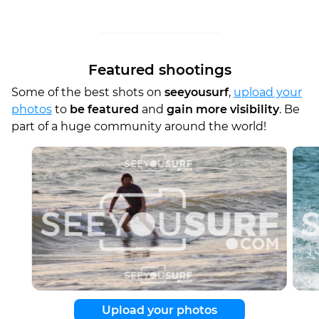
Featured shootings
Some of the best shots on
seeyousurf
,
upload your
photos
to
be featured
and
gain more visibility
. Be
part of a huge community around the world!
Upload your photos