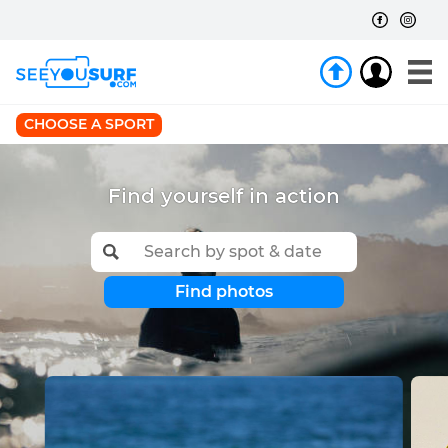
CHOOSE A SPORT
Find yourself in action
Find photos