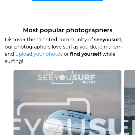
Most popular photographers
Discover the talented community of
seeyousurf
,
our photographers love surf as you do, join them
and
upload your photos
or
find yourself
while
surfing!