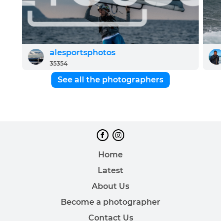
alesportsphotos
35354
See all the photographers
Home
Latest
About Us
Become a photographer
Contact Us