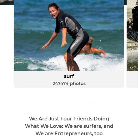
surf
247474
photos
We Are Just Four Friends Doing
What We Love: We are surfers, and
We are Entrepreneurs, too