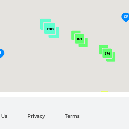
1308
871
376
99
 Us
Privacy
Terms