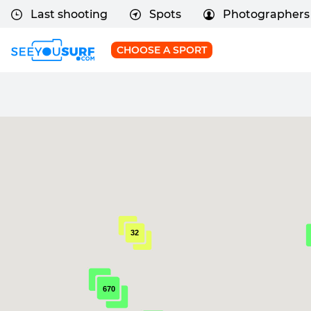
Last shooting
Spots
Photographers
CHOOSE A SPORT
32
670