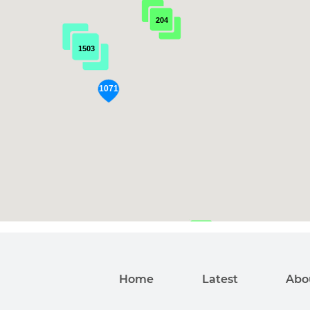
204
1503
192
Home
Latest
Abo