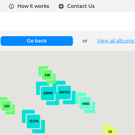
How it works
Contact Us
Go back
or
View all albums
108
269761
22099
4456
120
31379
19