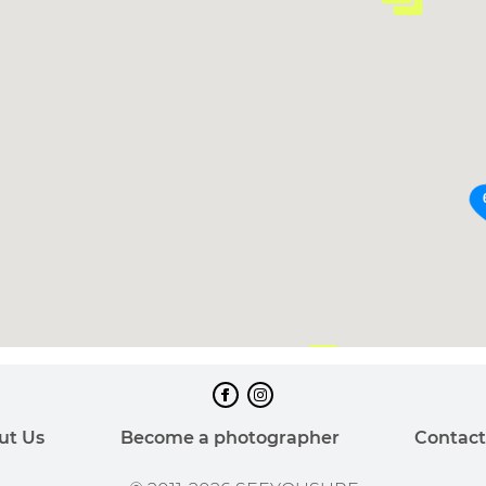
60
ut Us
Become a photographer
Contact