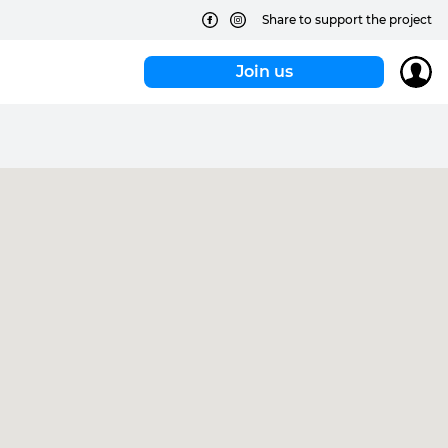
Share to support the project
Join us