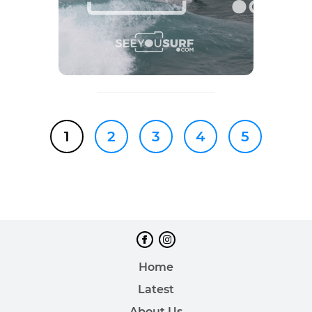
1
2
3
4
5
Home
Latest
About Us