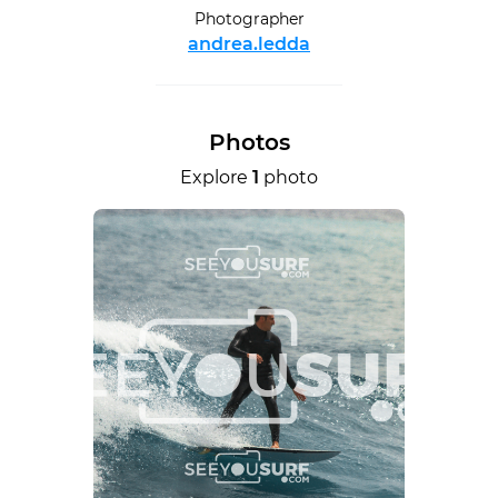
Photographer
andrea.ledda
Photos
Explore
1
photo