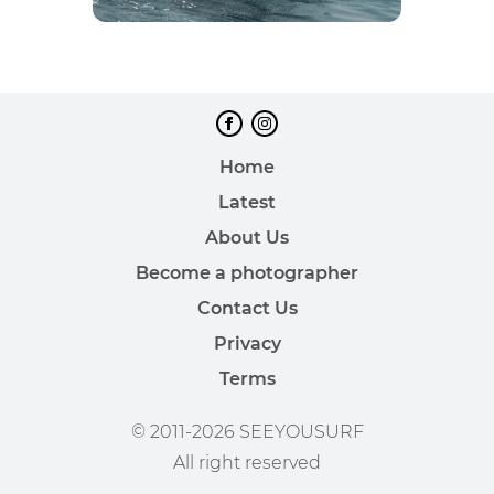
Home
Latest
About Us
Become a photographer
Contact Us
Privacy
Terms
© 2011-2026 SEEYOUSURF
All right reserved