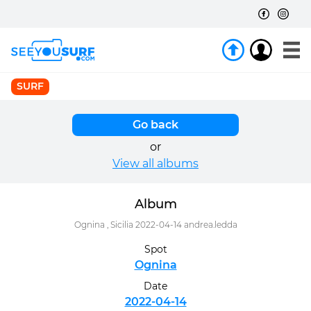
SURF
Go back
or
View all albums
Album
Ognina , Sicilia 2022-04-14 andrea.ledda
Spot
Ognina
Date
2022-04-14