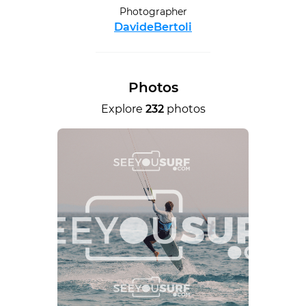
Photographer
DavideBertoli
Photos
Explore
232
photos