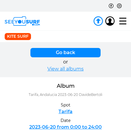
KITE SURF
Go back
or
View all albums
Album
Tarifa, Andalucia 2023-06-20 DavideBertoli
Spot
Tarifa
Date
2023-06-20 from 0:00 to 24:00