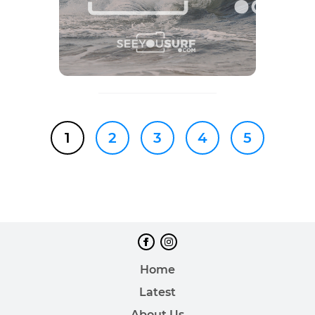
1
2
3
4
5
Home
Latest
About Us