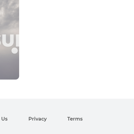
 Us
Privacy
Terms