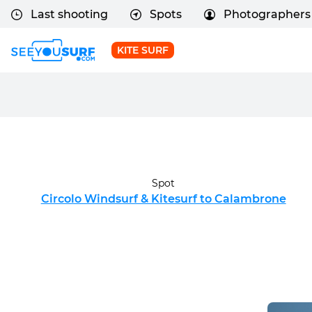
Last shooting
Spots
Photographers
KITE SURF
Spot
Circolo Windsurf & Kitesurf to Calambrone