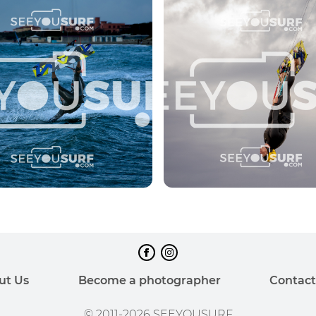
ut Us
Become a photographer
Contact
© 2011-2026 SEEYOUSURF