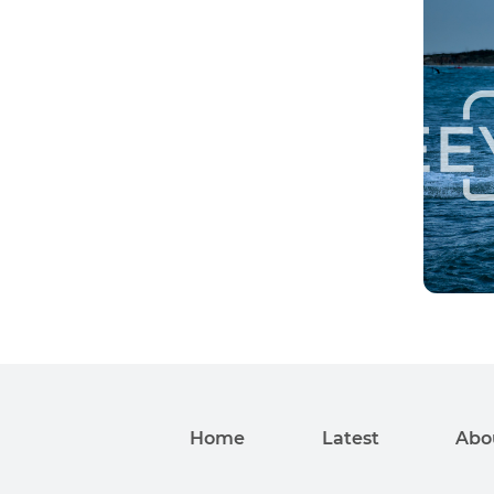
Home
Latest
Abo