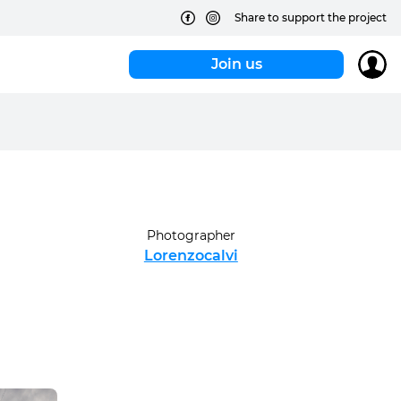
Share to support the project
Join us
Photographer
Lorenzocalvi