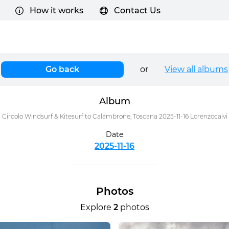
How it works
Contact Us
Go back
or
View all albums
Album
Circolo Windsurf & Kitesurf to Calambrone, Toscana 2025-11-16 Lorenzocalvi
Date
2025-11-16
Photos
Explore
2
photos