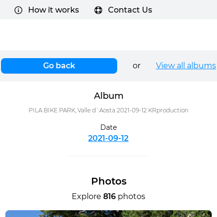
How it works
Contact Us
Go back
or
View all albums
Album
PILA BIKE PARK, Valle d`Aosta 2021-09-12 KRproduction
Date
2021-09-12
Photos
Explore
816
photos