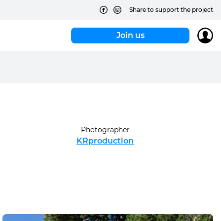
Share to support the project
Join us
Photographer
KRproduction