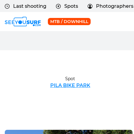
Last shooting
Spots
Photographers
MTB / DOWNHILL
Spot
PILA BIKE PARK