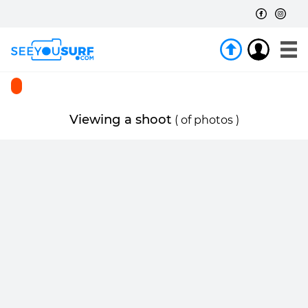
Viewing a shoot
(
of
photos )