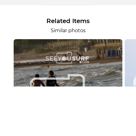
Related Items
Similar photos
Lr.photo.surf