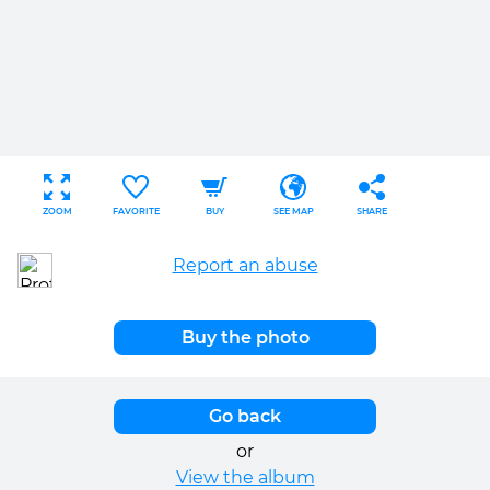
ZOOM
FAVORITE
BUY
SEE MAP
SHARE
Report an abuse
Buy the photo
Go back
or
View the album