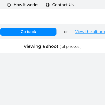
How it works
Contact Us
Go back
or
View the album
Viewing a shoot
(
of
photos )