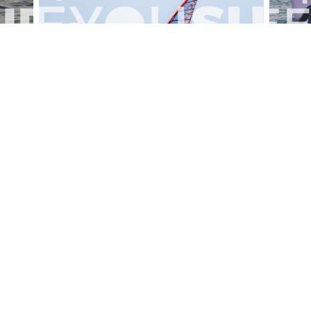
alesportsphotos
2026-08-01
SURF
OTHER SPORTS
Chiavari
CARRU
View the 158 photos
ut Us
Become a photographer
Contact
© 2011-2026 SEEYOUSURF
All right reserved