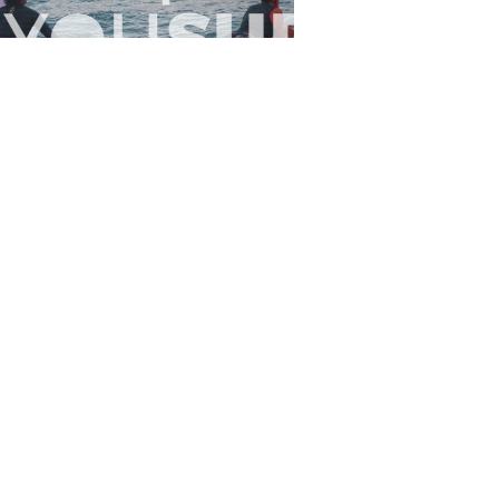
Flewsplash
2026-07-26
SURF
BO - CIRCEO
View the 96 photos
 Us
Privacy
Terms