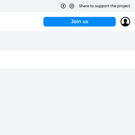
Share to support the project
Join us