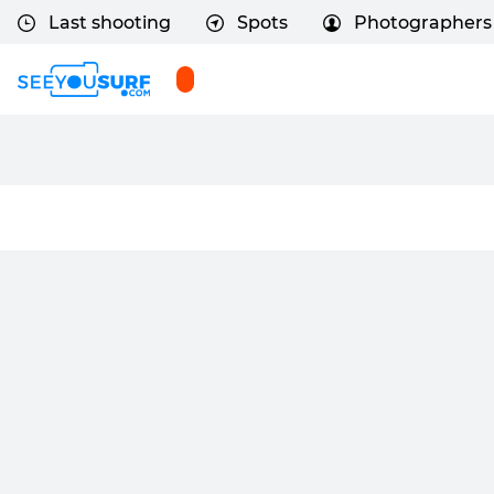
Last shooting
Spots
Photographers