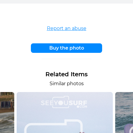
Report an abuse
Buy the photo
Related Items
Similar photos