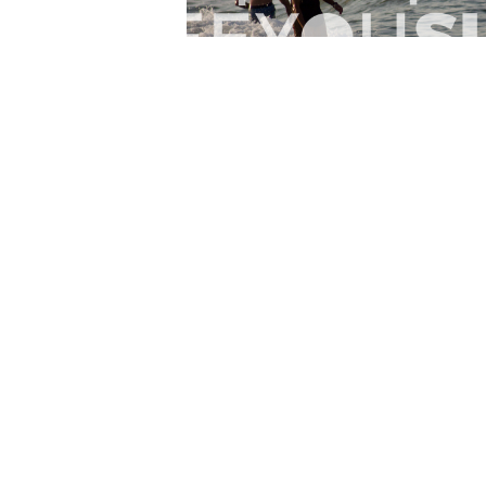
Lr.photo.surf
2026-07-27
Marinaro - Anzio (Rm)
View the 25 photos
Home
Latest
Abo