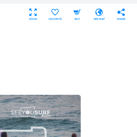
ZOOM
FAVORITE
BUY
SEE MAP
SHARE