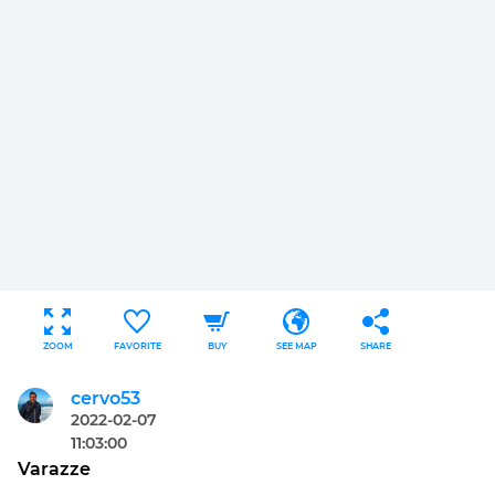
ZOOM
FAVORITE
BUY
SEE MAP
SHARE
cervo53
2022-02-07
11:03:00
Varazze