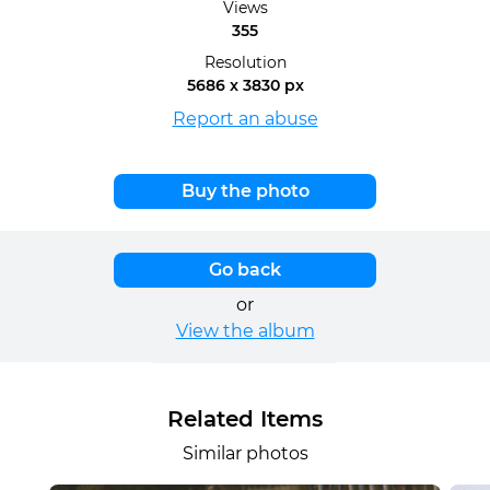
Views
355
Resolution
5686 x 3830 px
Report an abuse
Buy the photo
Go back
or
View the album
Related Items
Similar photos