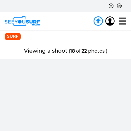
SURF
Viewing a shoot
(
18
of
22
photos )