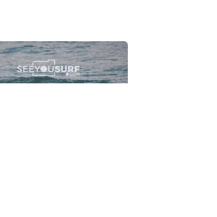
Flewsplash
2026-07-26
SURF
BO - CIRCEO
View the 96 photos