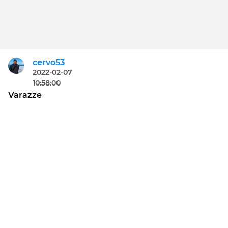
cervo53
2022-02-07
10:58:00
Varazze