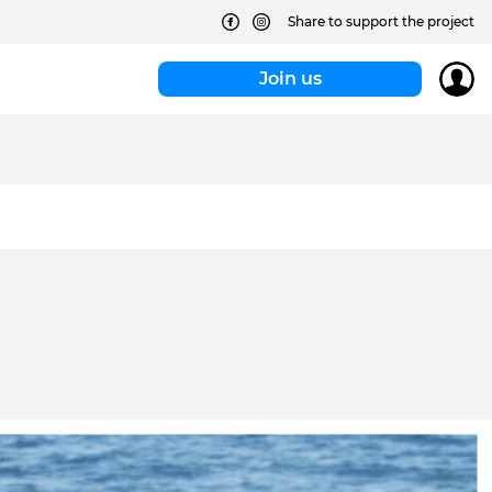
Share to support the project
Join us