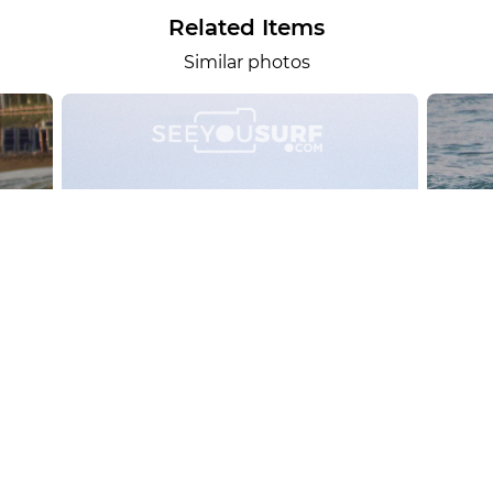
Related Items
Similar photos
alesportsphotos
2026-08-01
SURF
OTHER SPORTS
Chiavari
CARRU
View the 158 photos