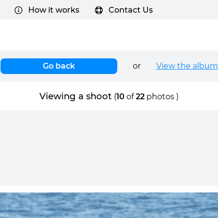
How it works
Contact Us
Go back
or
View the album
Viewing a shoot
(
10
of
22
photos )