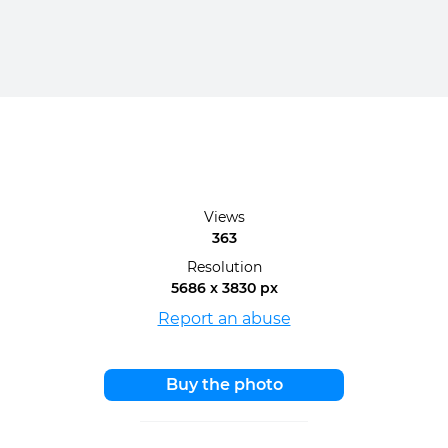
Views
363
Resolution
5686 x 3830 px
Report an abuse
Buy the photo