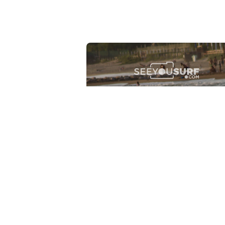
Lr.photo.surf
2026-07-27
Marinaro - Anzio (Rm)
View the 25 photos