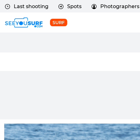
Last shooting
Spots
Photographers
SURF