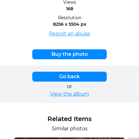
Views
168
Resolution
8256 x 5504 px
Report an abuse
Buy the photo
Go back
or
View the album
Related Items
Similar photos