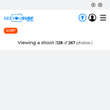
SURF
Viewing a shoot
(
128
of
267
photos )