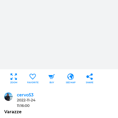
ZOOM
FAVORITE
BUY
SEE MAP
SHARE
cervo53
2022-11-24
11:16:00
Varazze