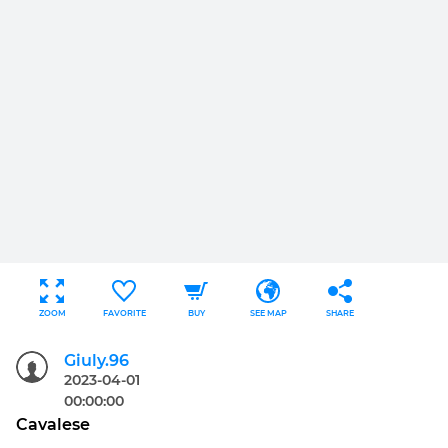
ZOOM
FAVORITE
BUY
SEE MAP
SHARE
Giuly.96
2023-04-01
00:00:00
Cavalese