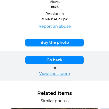
Views
1846
Resolution
3024 x 4032 px
Report an abuse
Buy the photo
Go back
or
View the album
Related Items
Similar photos