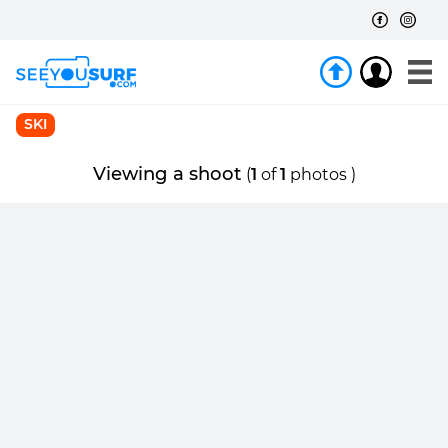
SKI
Viewing a shoot
(
1
of
1
photos )