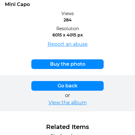
Mini Capo
Views
284
Resolution
6015 x 4015 px
Report an abuse
Buy the photo
Go back
or
View the album
Related Items