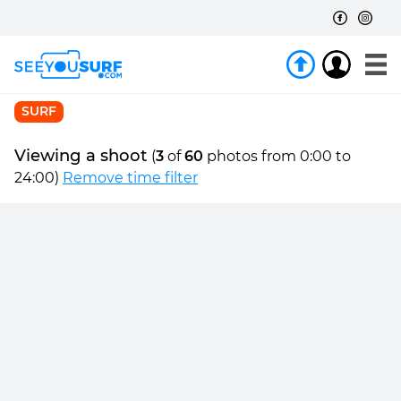
SURF
Viewing a shoot
(
3
of
60
photos from 0:00 to
24:00)
Remove time filter