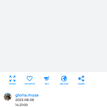
ZOOM
FAVORITE
BUY
SEE MAP
SHARE
gloria.musa
2023-08-06
14:21:00